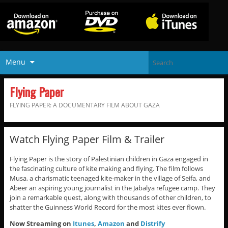
Menu
Flying Paper
FLYING PAPER: A DOCUMENTARY FILM ABOUT GAZA
Watch Flying Paper Film & Trailer
Flying Paper is the story of Palestinian children in Gaza engaged in
the fascinating culture of kite making and flying. The film follows
Musa, a charismatic teenaged kite-maker in the village of Seifa, and
Abeer an aspiring young journalist in the Jabalya refugee camp. They
join a remarkable quest, along with thousands of other children, to
shatter the Guinness World Record for the most kites ever flown.
Now Streaming on
Itunes
,
Amazon
and
Distrify