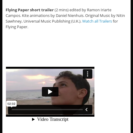
Flying Paper short trailer
(2 mins) edited by Ramon Iriarte
Campos. Kite animations by Daniel Nienhuis. Original Music by Nitin
Sawhney, Universal Music Publishing (U.K.).
Watch all Trailers
for
Flying Paper.