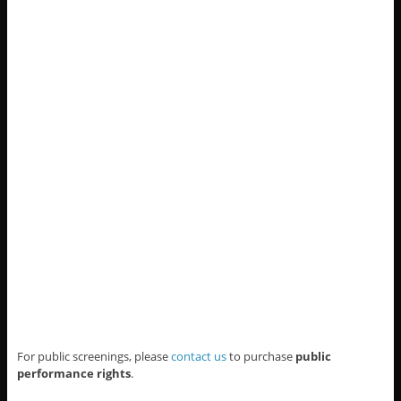
For public screenings, please
contact us
to purchase
public
performance rights
.