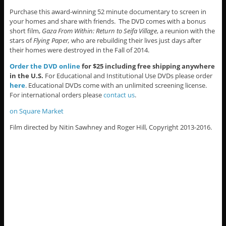
Purchase this award-winning 52 minute documentary to screen in
your homes and share with friends. The DVD comes with a bonus
short film,
Gaza From Within: Return to Seifa Village
, a reunion with the
stars of
Flying Paper,
who are rebuilding their lives just days after
their homes were destroyed in the Fall of 2014.
Order the DVD online
for $25 including free shipping anywhere
in the U.S.
For Educational and Institutional Use DVDs please order
here
. Educational DVDs come with an unlimited screening license.
For international orders please
contact us
.
on Square Market
Film directed by Nitin Sawhney and Roger Hill, Copyright 2013-2016.