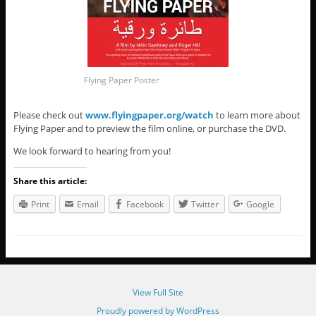
Flying Paper Poster
Please check out
www.flyingpaper.org/watch
to learn more about
Flying Paper and to preview the film online, or purchase the DVD.
We look forward to hearing from you!
Share this article:
Print
Email
Facebook
Twitter
Google
View Full Site
Proudly powered by WordPress