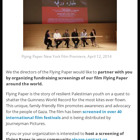
Flying Paper New York Film Premiere, April 12, 2014
We the directors of the Flying Paper would like to
partner with you
by organizing fundraising screenings of our film Flying Paper
around the world.
Flying Paper is the story of resilient Palestinian youth on a quest to
shatter the Guinness World Record for the most kites ever flown.
This unique, family-friendly film promotes awareness and advocacy
for the people of Gaza. The film has been
screened in over 40
international film festivals
and is being distributed by
Journeyman Pictures.
If you or your organization is interested to
host a screening of
Flying Paper in your community
please contact us
.