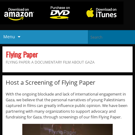
Menu
Flying Paper
FLYING PAPER: A DOCUMENTARY FILM ABOUT GAZA
Host a Screening of Flying Paper
With the ongoing blockade and lack of international engagement in
Gaza, we believe that the personal narratives of young Palestinians
captured in films can greatly influence public opinion. We have been
partnering with many organizations to support advocacy and
fundraising for Gaza, through screenings of our film Flying Paper.