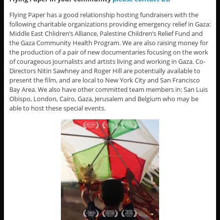
Flying Paper has a good relationship hosting fundraisers with the
following charitable organizations providing emergency relief in Gaza:
Middle East Chlidren’s Alliance, Palestine Children’s Relief Fund and
the Gaza Community Health Program. We are also raising money for
the production of a pair of new documentaries focusing on the work
of courageous journalists and artists living and working in Gaza. Co-
Directors Nitin Sawhney and Roger Hill are potentially available to
present the film, and are local to New York City and San Francisco
Bay Area. We also have other committed team members in: San Luis
Obispo, London, Cairo, Gaza, Jerusalem and Belgium who may be
able to host these special events.